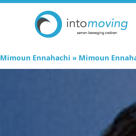
Mimoun Ennahachi
» Mimoun Ennaha