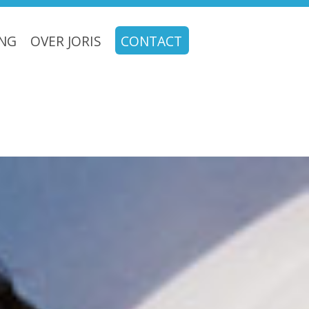
ING
OVER JORIS
CONTACT