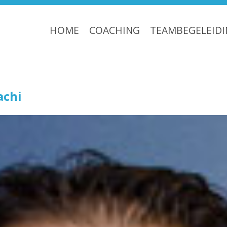
HOME
COACHING
TEAMBEGELEID
chi