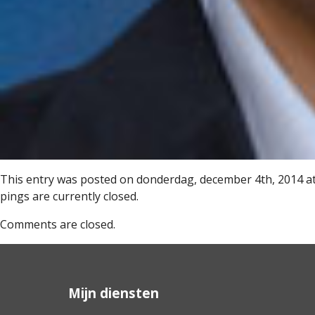
This entry was posted on donderdag, december 4th, 2014 at 
pings are currently closed.
Comments are closed.
Mijn diensten