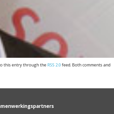
to this entry through the
RSS 2.0
feed. Both comments and
amenwerkingspartners