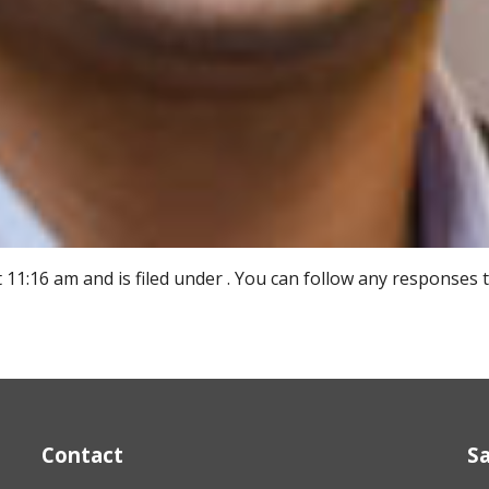
11:16 am and is filed under . You can follow any responses 
Contact
S